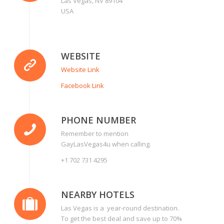
Las Vegas, NV 89104
USA
WEBSITE
Website Link
Facebook Link
PHONE NUMBER
Remember to mention
GayLasVegas4u when calling.
+1 702 731 4295
NEARBY HOTELS
Las Vegas is a year-round destination.
To get the best deal and save up to 70%