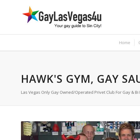
Home
HAWK'S GYM, GAY SA
Las Vegas Only Gay Owned/Operated Privet Club For Gay & Bi