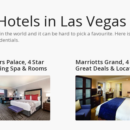
tels in Las Vegas
the world and it can be hard to pick a favourite. Here is 
dentials.
s Palace, 4 Star
Marriotts Grand, 4
ing Spa & Rooms
Great Deals & Loca