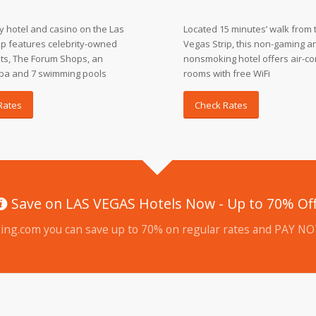
ry hotel and casino on the Las
Located 15 minutes’ walk from 
ip features celebrity-owned
Vegas Strip, this non-gaming a
ts, The Forum Shops, an
nonsmoking hotel offers air-co
pa and 7 swimming pools
rooms with free WiFi
Rates
Check Rates
Save on LAS VEGAS Hotels Now - Up to 70% Of
ing.com you can save up to 70% on regular rates and PAY NOT